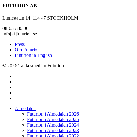
FUTURION AB
Linnégatan 14, 114 47 STOCKHOLM
08-635 86 00
info[at]futurion.se
Press
Om Futurion
Futurion in English
© 2026 Tankesmedjan Futurion.
twitter
facebook
linkedin
instagram
spotify
Close
Almedalen
Menu
Futurion i Almedalen 2026
Futurion i Almedalen 2025
Futurion i Almedalen 2024
Futurion i Almedalen 2023
Futurion i Almedalen 2022