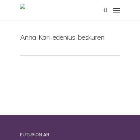
Skip
Menu
to
search
main
content
Anna-Kari-edenius-beskuren
FUTURION AB