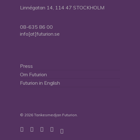
Linnégatan 14, 114 47 STOCKHOLM
08-635 86 00
info[at]futurion.se
Press
Om Futurion
Futurion in English
© 2026 Tankesmedjan Futurion.
twitter
facebook
linkedin
instagram
spotify