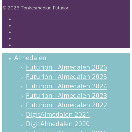
© 2026 Tankesmedjan Futurion.
twitter
facebook
linkedin
instagram
spotify
Close
Almedalen
Menu
Futurion i Almedalen 2026
Futurion i Almedalen 2025
Futurion i Almedalen 2024
Futurion i Almedalen 2023
Futurion i Almedalen 2022
DigitAlmedalen 2021
DigitAlmedalen 2020