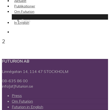
Aktuellt
Publikationer
Om Futurion
Press
In English
search
2
FUTURION AB
Linnégatan 14, 114 47 STOCKHOLM
08-635 86 00
info[at]futurion.se
Press
Om Futurion
Futurion in English