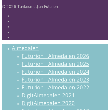
© 2026 Tankesmedjan Futurion.
twitter
facebook
linkedin
instagram
spotify
Close
Almedalen
Menu
Futurion i Almedalen 2026
Futurion i Almedalen 2025
Futurion i Almedalen 2024
Futurion i Almedalen 2023
Futurion i Almedalen 2022
DigitAlmedalen 2021
DigitAlmedalen 2020