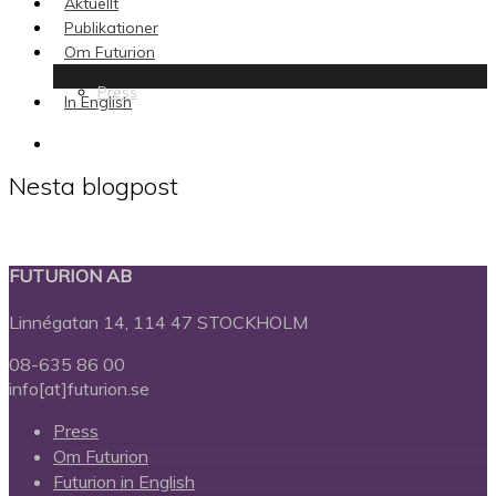
Aktuellt
Publikationer
Om Futurion
Press
In English
search
Nesta blogpost
FUTURION AB
Linnégatan 14, 114 47 STOCKHOLM
08-635 86 00
info[at]futurion.se
Press
Om Futurion
Futurion in English