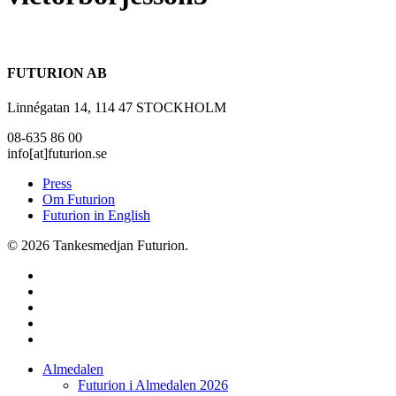
FUTURION AB
Linnégatan 14, 114 47 STOCKHOLM
08-635 86 00
info[at]futurion.se
Press
Om Futurion
Futurion in English
© 2026 Tankesmedjan Futurion.
twitter
facebook
linkedin
instagram
spotify
Close
Almedalen
Menu
Futurion i Almedalen 2026