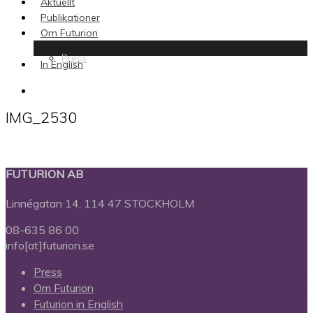
Aktuellt
Publikationer
Om Futurion
Press
In English
search
IMG_2530
FUTURION AB
Linnégatan 14, 114 47 STOCKHOLM
08-635 86 00
info[at]futurion.se
Press
Om Futurion
Futurion in English