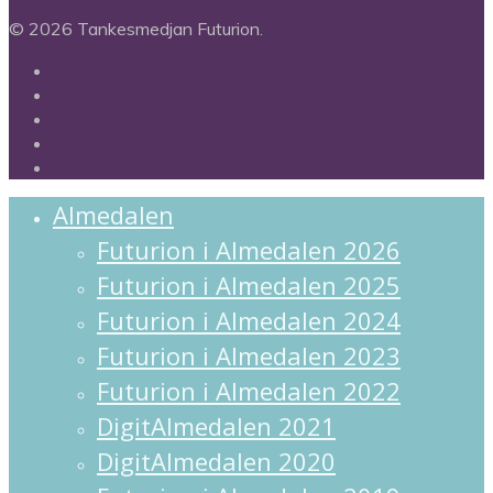
© 2026 Tankesmedjan Futurion.
twitter
facebook
linkedin
instagram
spotify
Close
Almedalen
Menu
Futurion i Almedalen 2026
Futurion i Almedalen 2025
Futurion i Almedalen 2024
Futurion i Almedalen 2023
Futurion i Almedalen 2022
DigitAlmedalen 2021
DigitAlmedalen 2020