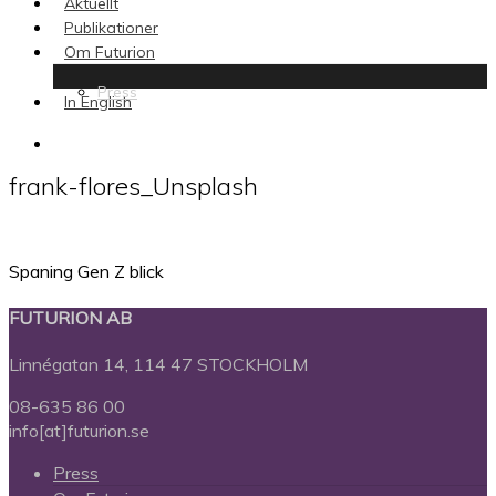
Aktuellt
Publikationer
Om Futurion
Press
In English
search
frank-flores_Unsplash
Spaning Gen Z blick
FUTURION AB
Linnégatan 14, 114 47 STOCKHOLM
08-635 86 00
info[at]futurion.se
Press