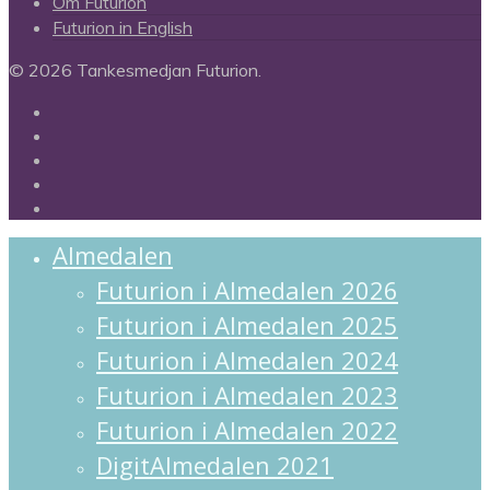
Om Futurion
Futurion in English
© 2026 Tankesmedjan Futurion.
twitter
facebook
linkedin
instagram
spotify
Close
Almedalen
Menu
Futurion i Almedalen 2026
Futurion i Almedalen 2025
Futurion i Almedalen 2024
Futurion i Almedalen 2023
Futurion i Almedalen 2022
DigitAlmedalen 2021