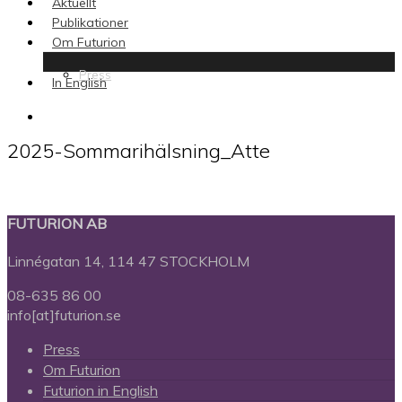
Aktuellt
Publikationer
Om Futurion
Press
In English
search
2025-Sommarihälsning_Atte
FUTURION AB
Linnégatan 14, 114 47 STOCKHOLM
08-635 86 00
info[at]futurion.se
Press
Om Futurion
Futurion in English