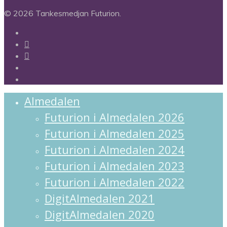
© 2026 Tankesmedjan Futurion.
twitter
facebook
linkedin
instagram
spotify
Close
Almedalen
Menu
Futurion i Almedalen 2026
Futurion i Almedalen 2025
Futurion i Almedalen 2024
Futurion i Almedalen 2023
Futurion i Almedalen 2022
DigitAlmedalen 2021
DigitAlmedalen 2020