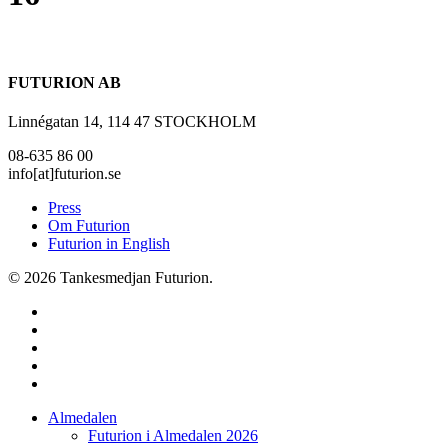
FUTURION AB
Linnégatan 14, 114 47 STOCKHOLM
08-635 86 00
info[at]futurion.se
Press
Om Futurion
Futurion in English
© 2026 Tankesmedjan Futurion.
twitter
facebook
linkedin
instagram
spotify
Close
Almedalen
Menu
Futurion i Almedalen 2026