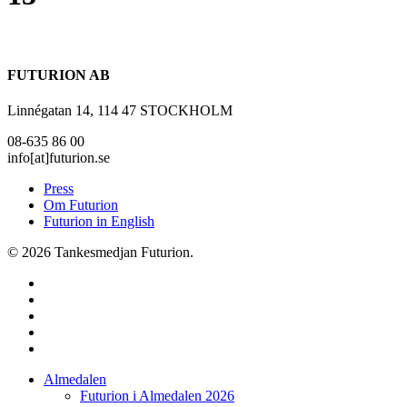
FUTURION AB
Linnégatan 14, 114 47 STOCKHOLM
08-635 86 00
info[at]futurion.se
Press
Om Futurion
Futurion in English
© 2026 Tankesmedjan Futurion.
twitter
facebook
linkedin
instagram
spotify
Close
Almedalen
Menu
Futurion i Almedalen 2026