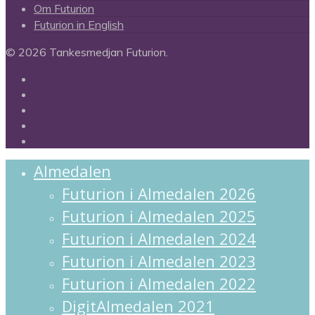
Om Futurion
Futurion in English
© 2026 Tankesmedjan Futurion.
twitter
facebook
linkedin
instagram
spotify
Close
Almedalen
Menu
Futurion i Almedalen 2026
Futurion i Almedalen 2025
Futurion i Almedalen 2024
Futurion i Almedalen 2023
Futurion i Almedalen 2022
DigitAlmedalen 2021