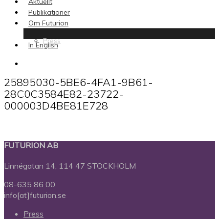
Aktuellt
Publikationer
Om Futurion
Press
In English
search
25895030-5BE6-4FA1-9B61-
28C0C3584E82-23722-
000003D4BE81E728
FUTURION AB
Linnégatan 14, 114 47 STOCKHOLM
08-635 86 00
info[at]futurion.se
Press