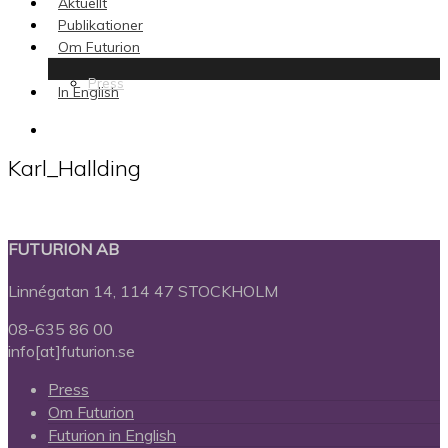
Aktuellt
Publikationer
Om Futurion
Press
In English
search
Karl_Hallding
FUTURION AB
Linnégatan 14, 114 47 STOCKHOLM
08-635 86 00
info[at]futurion.se
Press
Om Futurion
Futurion in English