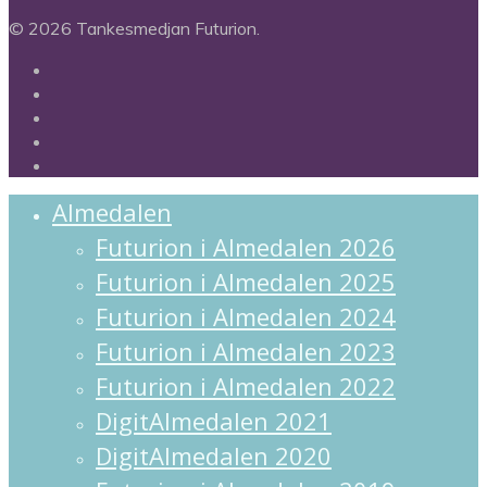
© 2026 Tankesmedjan Futurion.
twitter
facebook
linkedin
instagram
spotify
Close
Almedalen
Menu
Futurion i Almedalen 2026
Futurion i Almedalen 2025
Futurion i Almedalen 2024
Futurion i Almedalen 2023
Futurion i Almedalen 2022
DigitAlmedalen 2021
DigitAlmedalen 2020