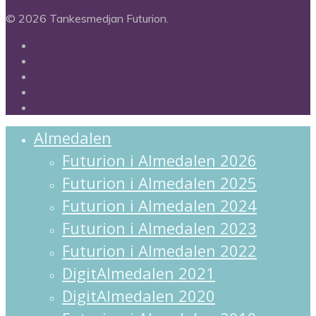
© 2026 Tankesmedjan Futurion.
twitter
facebook
linkedin
instagram
spotify
Close
Almedalen
Menu
Futurion i Almedalen 2026
Futurion i Almedalen 2025
Futurion i Almedalen 2024
Futurion i Almedalen 2023
Futurion i Almedalen 2022
DigitAlmedalen 2021
DigitAlmedalen 2020