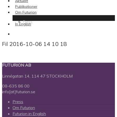
Aktuellt
Publikationer
Om Futurion
Press
In English
search
Fil 2016-10-06 14 10 18
FUTURION AB
Linnégatan 14, 114 47 STOCKHOLM
08-635 86 00
info[at]futurion.se
Press
Om Futurion
Futurion in English