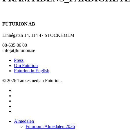
FUTURION AB
Linnégatan 14, 114 47 STOCKHOLM
08-635 86 00
info[at]futurion.se
Press
Om Futurion
Futurion in English
© 2026 Tankesmedjan Futurion.
twitter
facebook
linkedin
instagram
spotify
Close
Almedalen
Menu
Futurion i Almedalen 2026