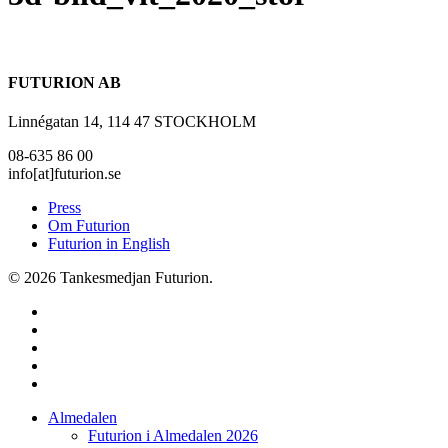
FUTURION AB
Linnégatan 14, 114 47 STOCKHOLM
08-635 86 00
info[at]futurion.se
Press
Om Futurion
Futurion in English
© 2026 Tankesmedjan Futurion.
twitter
facebook
linkedin
instagram
spotify
Close
Almedalen
Menu
Futurion i Almedalen 2026