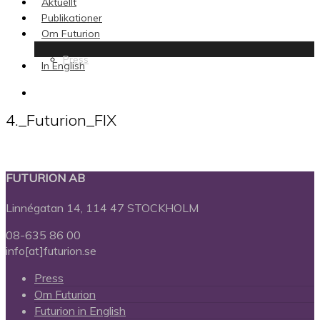
Aktuellt
Publikationer
Om Futurion
Press
In English
search
4._Futurion_FIX
FUTURION AB
Linnégatan 14, 114 47 STOCKHOLM
08-635 86 00
info[at]futurion.se
Press
Om Futurion
Futurion in English