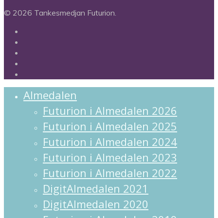
© 2026 Tankesmedjan Futurion.
twitter
facebook
linkedin
instagram
spotify
Close
Almedalen
Menu
Futurion i Almedalen 2026
Futurion i Almedalen 2025
Futurion i Almedalen 2024
Futurion i Almedalen 2023
Futurion i Almedalen 2022
DigitAlmedalen 2021
DigitAlmedalen 2020