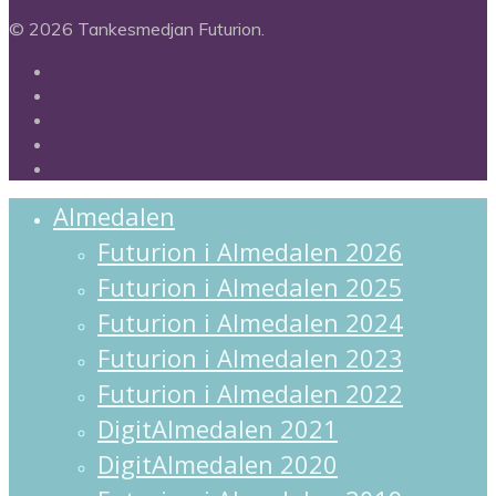
© 2026 Tankesmedjan Futurion.
twitter
facebook
linkedin
instagram
spotify
Close
Almedalen
Menu
Futurion i Almedalen 2026
Futurion i Almedalen 2025
Futurion i Almedalen 2024
Futurion i Almedalen 2023
Futurion i Almedalen 2022
DigitAlmedalen 2021
DigitAlmedalen 2020