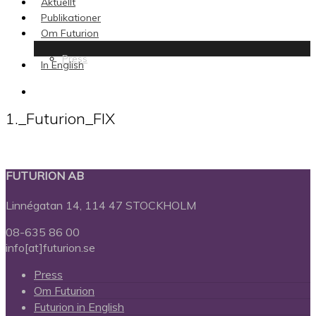
Aktuellt
Publikationer
Om Futurion
Press
In English
search
1._Futurion_FIX
FUTURION AB
Linnégatan 14, 114 47 STOCKHOLM
08-635 86 00
info[at]futurion.se
Press
Om Futurion
Futurion in English