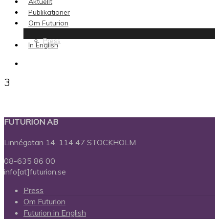
Aktuellt
Publikationer
Om Futurion
Press
In English
search
3
FUTURION AB
Linnégatan 14, 114 47 STOCKHOLM
08-635 86 00
info[at]futurion.se
Press
Om Futurion
Futurion in English