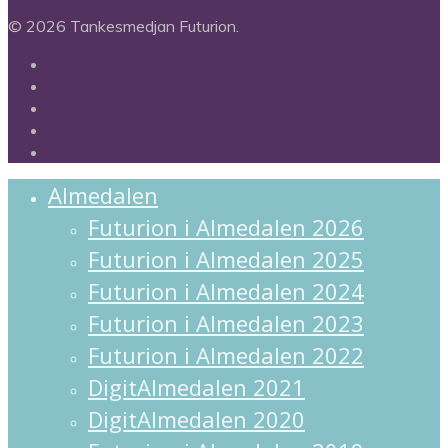
© 2026 Tankesmedjan Futurion.
twitter
facebook
linkedin
instagram
spotify
Close
Almedalen
Menu
Futurion i Almedalen 2026
Futurion i Almedalen 2025
Futurion i Almedalen 2024
Futurion i Almedalen 2023
Futurion i Almedalen 2022
DigitAlmedalen 2021
DigitAlmedalen 2020