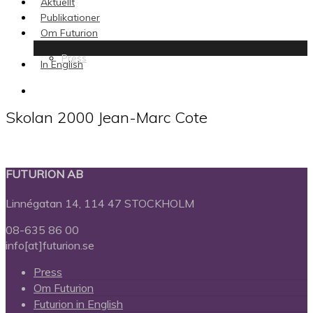
Aktuellt
Publikationer
Om Futurion
Press
In English
search
Skolan 2000 Jean-Marc Cote
FUTURION AB
Linnégatan 14, 114 47 STOCKHOLM
08-635 86 00
info[at]futurion.se
Press
Om Futurion
Futurion in English