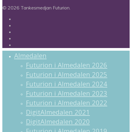
© 2026 Tankesmedjan Futurion.
twitter
facebook
linkedin
instagram
spotify
Almedalen
Futurion i Almedalen 2026
Futurion i Almedalen 2025
Futurion i Almedalen 2024
Futurion i Almedalen 2023
Futurion i Almedalen 2022
DigitAlmedalen 2021
DigitAlmedalen 2020
Futurion i Almedalen 2019