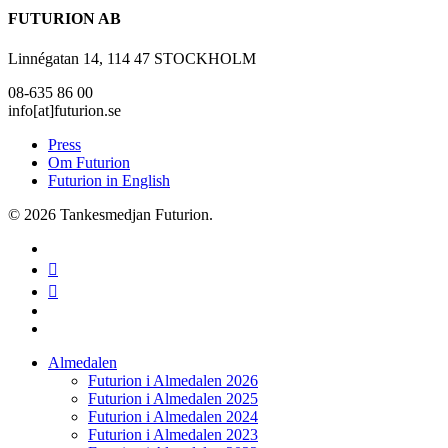
FUTURION AB
Linnégatan 14, 114 47 STOCKHOLM
08-635 86 00
info[at]futurion.se
Press
Om Futurion
Futurion in English
© 2026 Tankesmedjan Futurion.
twitter
facebook
linkedin
instagram
spotify
Close
Almedalen
Menu
Futurion i Almedalen 2026
Futurion i Almedalen 2025
Futurion i Almedalen 2024
Futurion i Almedalen 2023