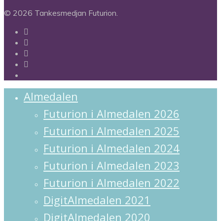
© 2026 Tankesmedjan Futurion.
twitter
facebook
linkedin
instagram
spotify
Close
Almedalen
Menu
Futurion i Almedalen 2026
Futurion i Almedalen 2025
Futurion i Almedalen 2024
Futurion i Almedalen 2023
Futurion i Almedalen 2022
DigitAlmedalen 2021
DigitAlmedalen 2020