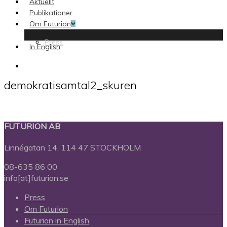
Aktuellt
Publikationer
Om Futurion
Press
In English
search
demokratisamtal2_skuren
FUTURION AB
Linnégatan 14, 114 47 STOCKHOLM
08-635 86 00
info[at]futurion.se
Press
Om Futurion
Futurion in English