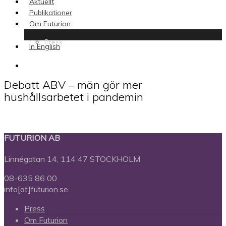
Aktuellt
Publikationer
Om Futurion
Press
In English
search
Debatt ABV – män gör mer
hushållsarbetet i pandemin
FUTURION AB
Linnégatan 14, 114 47 STOCKHOLM
08-635 86 00
info[at]futurion.se
Press
Om Futurion