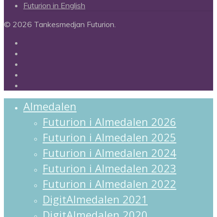
Futurion in English
© 2026 Tankesmedjan Futurion.
twitter
facebook
linkedin
instagram
spotify
Close
Almedalen
Menu
Futurion i Almedalen 2026
Futurion i Almedalen 2025
Futurion i Almedalen 2024
Futurion i Almedalen 2023
Futurion i Almedalen 2022
DigitAlmedalen 2021
DigitAlmedalen 2020