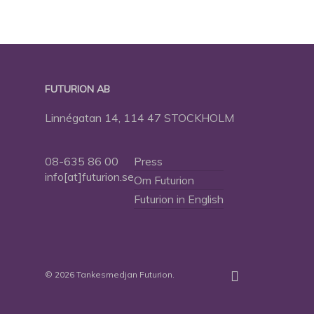
FUTURION AB
Linnégatan 14, 114 47 STOCKHOLM
08-635 86 00
Press
info[at]futurion.se
Om Futurion
Futurion in English
twitter
facebook
linkedin
instagram
spotify
© 2026 Tankesmedjan Futurion.