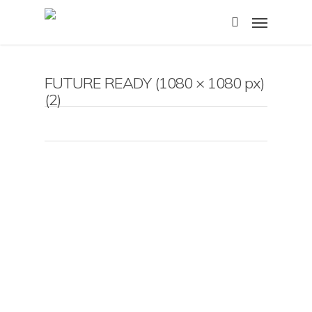
Skip
Menu
to
search
main
content
FUTURE READY (1080 × 1080 px)
(2)