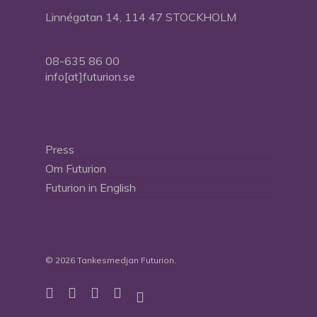
Linnégatan 14, 114 47 STOCKHOLM
08-635 86 00
info[at]futurion.se
Press
Om Futurion
Futurion in English
© 2026 Tankesmedjan Futurion.
twitter
facebook
linkedin
instagram
spotify