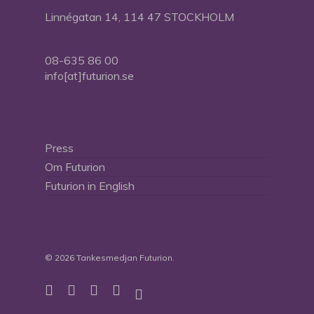
Linnégatan 14, 114 47 STOCKHOLM
08-635 86 00
info[at]futurion.se
Press
Om Futurion
Futurion in English
© 2026 Tankesmedjan Futurion.
twitter
facebook
linkedin
instagram
spotify