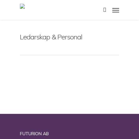
Skip
Menu
to
search
main
content
Ledarskap & Personal
FUTURION AB