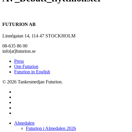
FUTURION AB
Linnégatan 14, 114 47 STOCKHOLM
08-635 86 00
info[at]futurion.se
Press
Om Futurion
Futurion in English
© 2026 Tankesmedjan Futurion.
twitter
facebook
linkedin
instagram
spotify
Close
Almedalen
Menu
Futurion i Almedalen 2026