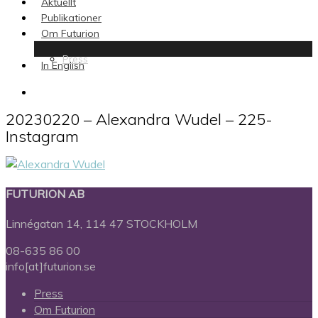
Aktuellt
Publikationer
Om Futurion
Press
In English
search
20230220 – Alexandra Wudel – 225-
Instagram
FUTURION AB
Linnégatan 14, 114 47 STOCKHOLM
08-635 86 00
info[at]futurion.se
Press
Om Futurion