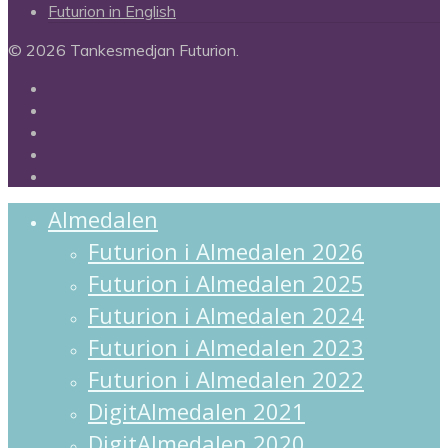
Futurion in English
© 2026 Tankesmedjan Futurion.
twitter
facebook
linkedin
instagram
spotify
Close
Almedalen
Menu
Futurion i Almedalen 2026
Futurion i Almedalen 2025
Futurion i Almedalen 2024
Futurion i Almedalen 2023
Futurion i Almedalen 2022
DigitAlmedalen 2021
DigitAlmedalen 2020