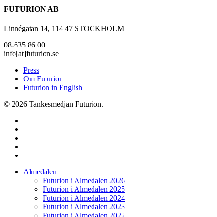
FUTURION AB
Linnégatan 14, 114 47 STOCKHOLM
08-635 86 00
info[at]futurion.se
Press
Om Futurion
Futurion in English
© 2026 Tankesmedjan Futurion.
twitter
facebook
linkedin
instagram
spotify
Close
Almedalen
Menu
Futurion i Almedalen 2026
Futurion i Almedalen 2025
Futurion i Almedalen 2024
Futurion i Almedalen 2023
Futurion i Almedalen 2022