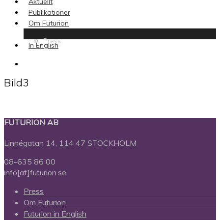
Aktuellt
Publikationer
Om Futurion
Press
In English
search
Bild3
FUTURION AB
Linnégatan 14, 114 47 STOCKHOLM
08-635 86 00
info[at]futurion.se
Press
Om Futurion
Futurion in English