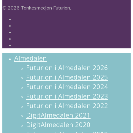
© 2026 Tankesmedjan Futurion.
twitter
facebook
linkedin
instagram
spotify
Close
Almedalen
Menu
Futurion i Almedalen 2026
Futurion i Almedalen 2025
Futurion i Almedalen 2024
Futurion i Almedalen 2023
Futurion i Almedalen 2022
DigitAlmedalen 2021
DigitAlmedalen 2020