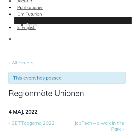
Aktuellt
Publikationer
Om Futurion
Press
In English
search
« All Events
This event has passed.
Regionmöte Unionen
4 MAJ, 2022
«
SETTdagarna 2022
JobTech – a walk in the
Park
»