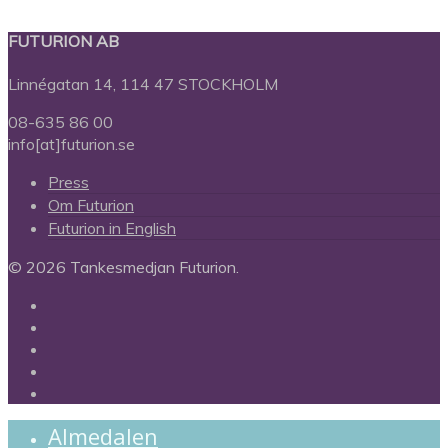
FUTURION AB
Linnégatan 14, 114 47 STOCKHOLM
08-635 86 00
info[at]futurion.se
Press
Om Futurion
Futurion in English
© 2026 Tankesmedjan Futurion.
twitter
facebook
linkedin
instagram
spotify
Close
Almedalen