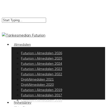
Skip
to
main
content
Close
Search
search
Menu
Almedalen
Futurion i Almedalen 2026
Futurion i Almedalen 2025
Futurion i Almedalen 2024
Futurion i Almedalen 2023
Futurion i Almedalen 2022
DigitAlmedalen 2021
DigitAlmedalen 2020
Futurion i Almedalen 2019
Futurion i Almedalen 2017
Futurion i Almedalen 2018
Nyhetsbrev