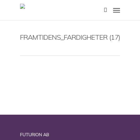
Skip
Menu
to
search
main
content
FRAMTIDENS_FARDIGHETER (17)
FUTURION AB