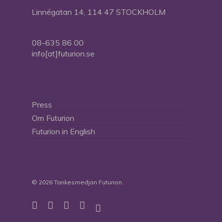
Linnégatan 14, 114 47 STOCKHOLM
08-635 86 00
info[at]futurion.se
Press
Om Futurion
Futurion in English
© 2026 Tankesmedjan Futurion.
twitter
facebook
linkedin
instagram
spotify